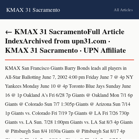
KMAX 31 Sacramento
All Articles
← KMAX 31 SacramentoFull Article
IndexArchived from upn31.com ·
KMAX 31 Sacramento · UPN Affiliate
KMAX San Francisco Giants Barry Bonds leads all players in
All-Star Ballotting June 7, 2002 4:00 pm Friday June 7 @ 4p NY
Yankees Monday June 10 @ 4p Toronto Blue Jays Sunday June
16 @ 1p Oakland A's Fri 6/28 7p Giants @ Oakland Mon 7/1 6p
Giants @ Colorado Sun 7/7 1:305p Giants @ Arizona Sun 7/14
1p Giants vs. Colorado Fri 7/19 7p Giants @ LA Fri 7/26 730p
Giants vs. LA Sun. 7/28 1:00pm Giants vs. LA Sat 8/3 4p Giants
@ Pittsburgh Sun 8/4 1030a Giants @ Pittsburgh Sat 8/17 4p