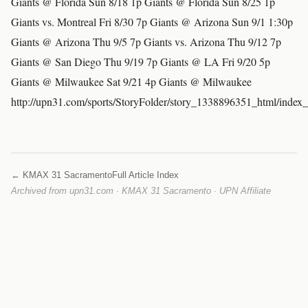
Giants @ Florida Sun 8/18 1p Giants @ Florida Sun 8/25 1p
Giants vs. Montreal Fri 8/30 7p Giants @ Arizona Sun 9/1 1:30p
Giants @ Arizona Thu 9/5 7p Giants vs. Arizona Thu 9/12 7p
Giants @ San Diego Thu 9/19 7p Giants @ LA Fri 9/20 5p
Giants @ Milwaukee Sat 9/21 4p Giants @ Milwaukee
http://upn31.com/sports/StoryFolder/story_1338896351_html/index
← KMAX 31 Sacramento
Full Article Index
Archived from upn31.com · KMAX 31 Sacramento · UPN Affiliate