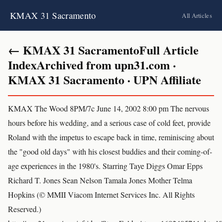
KMAX 31 Sacramento
All Articles
← KMAX 31 SacramentoFull Article
IndexArchived from upn31.com ·
KMAX 31 Sacramento · UPN Affiliate
KMAX The Wood 8PM/7c June 14, 2002 8:00 pm The nervous
hours before his wedding, and a serious case of cold feet, provide
Roland with the impetus to escape back in time, reminiscing about
the "good old days" with his closest buddies and their coming-of-
age experiences in the 1980's. Starring Taye Diggs Omar Epps
Richard T. Jones Sean Nelson Tamala Jones Mother Telma
Hopkins (© MMII Viacom Internet Services Inc. All Rights
Reserved.)