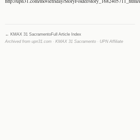
http://upn31.com/moviefriday/StoryFolder/story_1682405711_html/
← KMAX 31 Sacramento
Full Article Index
Archived from upn31.com · KMAX 31 Sacramento · UPN Affiliate