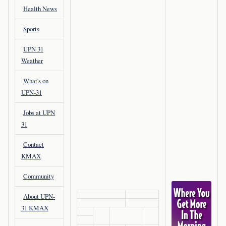
Health News
Sports
UPN 31
Weather
What's on
UPN-31
Jobs at UPN
31
Contact
KMAX
Community
About UPN-
31 KMAX