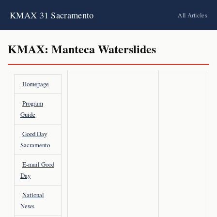
KMAX 31 Sacramento
All Articles
KMAX: Manteca Waterslides
Homepage
Program
Guide
Good Day
Sacramento
E-mail Good
Day
National
News