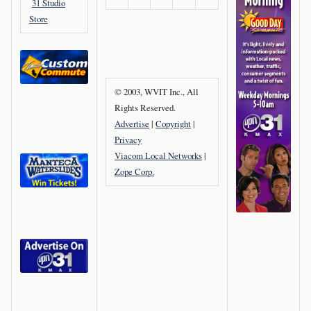
31 Studio
Store
© 2003, WVIT Inc., All
Rights Reserved.
Advertise
|
Copyright
|
Privacy
Viacom Local Networks
|
Zope Corp.