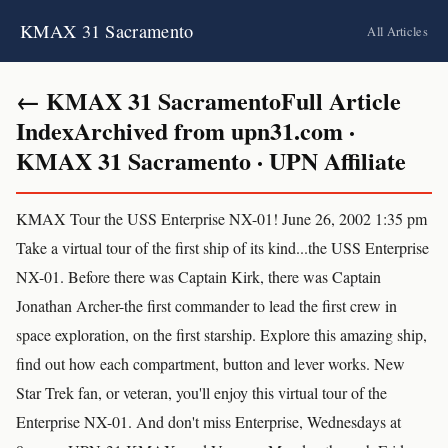
KMAX 31 Sacramento
All Articles
← KMAX 31 SacramentoFull Article
IndexArchived from upn31.com ·
KMAX 31 Sacramento · UPN Affiliate
KMAX Tour the USS Enterprise NX-01! June 26, 2002 1:35 pm
Take a virtual tour of the first ship of its kind...the USS Enterprise
NX-01. Before there was Captain Kirk, there was Captain
Jonathan Archer-the first commander to lead the first crew in
space exploration, on the first starship. Explore this amazing ship,
find out how each compartment, button and lever works. New
Star Trek fan, or veteran, you'll enjoy this virtual tour of the
Enterprise NX-01. And don't miss Enterprise, Wednesdays at