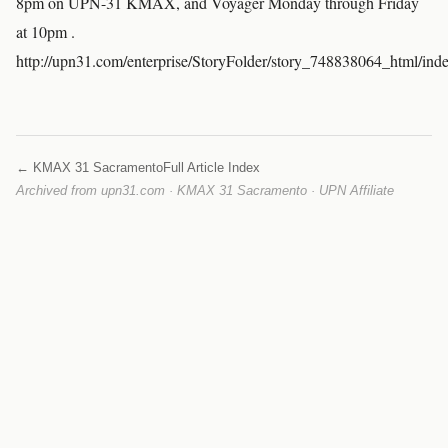
8pm on UPN-31 KMAX, and Voyager Monday through Friday
at 10pm .
http://upn31.com/enterprise/StoryFolder/story_748838064_html/ind
← KMAX 31 Sacramento
Full Article Index
Archived from upn31.com · KMAX 31 Sacramento · UPN Affiliate