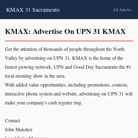
KMAX 31 Sacramento
All Articles
KMAX: Advertise On UPN 31 KMAX
Get the attention of thousands of people throughout the North
Valley by advertising on UPN 31. KMAX is the home of the
fastest growing network, UPN and Good Day Sacramento the #1
local morning show in the area.
With added value opportunities, including promotions, contests,
interactive phone system and website, advertising on UPN 31 will
make your company's cash register ring.
Contact
John Mansker