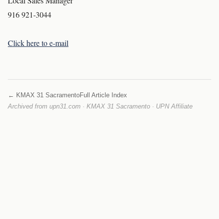
Local Sales Manager
916 921-3044
Click here to e-mail
← KMAX 31 Sacramento
Full Article Index
Archived from upn31.com · KMAX 31 Sacramento · UPN Affiliate