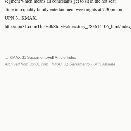
segment which means all contestants get to sit in the hot seat.
Tune into quality family entertainment weeknights at 7:30pm on
UPN 31 KMAX.
http://upn31.com/ThisFall/StoryFolder/story_783614106_html/inde
← KMAX 31 Sacramento
Full Article Index
Archived from upn31.com · KMAX 31 Sacramento · UPN Affiliate