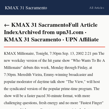
KMAX 31 Sacramento
All Articles
← KMAX 31 SacramentoFull Article
IndexArchived from upn31.com ·
KMAX 31 Sacramento · UPN Affiliate
KMAX Millionaire, Tonight, 7:30pm Sep. 13, 2002 2:21 pm The
new weekday version of the hit game show "Who Wants To Be A
Millionaire" debuts this week, Monday through Firday, at
7:30pm. Meredith Vieira, Emmy-winning broadcaster and
popular moderator of daytime talk show "The View," will host
the syndicated version of the popular prime-time program. The
show will be a faster paced 30-minute format, with more
challenging questions, fresh energy and no more "Fastest Finger"