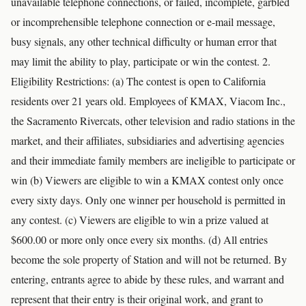
unavailable telephone connections, or failed, incomplete, garbled
or incomprehensible telephone connection or e-mail message,
busy signals, any other technical difficulty or human error that
may limit the ability to play, participate or win the contest. 2.
Eligibility Restrictions: (a) The contest is open to California
residents over 21 years old. Employees of KMAX, Viacom Inc.,
the Sacramento Rivercats, other television and radio stations in the
market, and their affiliates, subsidiaries and advertising agencies
and their immediate family members are ineligible to participate or
win (b) Viewers are eligible to win a KMAX contest only once
every sixty days. Only one winner per household is permitted in
any contest. (c) Viewers are eligible to win a prize valued at
$600.00 or more only once every six months. (d) All entries
become the sole property of Station and will not be returned. By
entering, entrants agree to abide by these rules, and warrant and
represent that their entry is their original work, and grant to