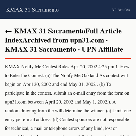
KMAX 31 Sacramento
All Articles
← KMAX 31 SacramentoFull Article
IndexArchived from upn31.com ·
KMAX 31 Sacramento · UPN Affiliate
KMAX Notify Me Contest Rules Apr. 20, 2002 4:25 pm 1. How
to Enter the Contest: (a) The Notify Me Oakland As contest will
begin on April 20, 2002 and end May 01, 2002 . (b) To
participate in the contest, submit an e-mail entry from the form on
upn31.com between April 20, 2002 and May 1, 2002.). A
random drawing from the will determine the winner. (c) Limit one
entry per e-mail address. (d) Contest sponsors are not responsible
for technical, e-mail or telephone errors of any kind, lost or