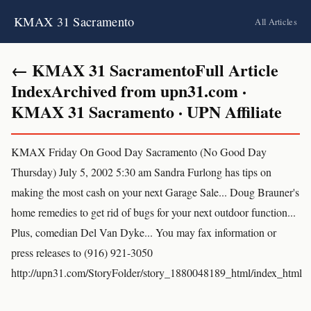
KMAX 31 Sacramento
All Articles
← KMAX 31 SacramentoFull Article
IndexArchived from upn31.com ·
KMAX 31 Sacramento · UPN Affiliate
KMAX Friday On Good Day Sacramento (No Good Day
Thursday) July 5, 2002 5:30 am Sandra Furlong has tips on
making the most cash on your next Garage Sale... Doug Brauner's
home remedies to get rid of bugs for your next outdoor function...
Plus, comedian Del Van Dyke... You may fax information or
press releases to (916) 921-3050
http://upn31.com/StoryFolder/story_1880048189_html/index_html