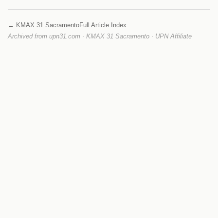
← KMAX 31 Sacramento
Full Article Index
Archived from upn31.com · KMAX 31 Sacramento · UPN Affiliate