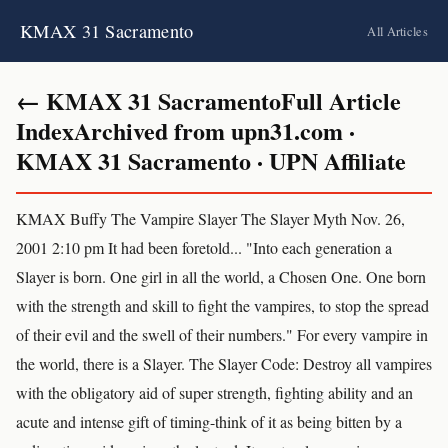
KMAX 31 Sacramento
All Articles
← KMAX 31 SacramentoFull Article
IndexArchived from upn31.com ·
KMAX 31 Sacramento · UPN Affiliate
KMAX Buffy The Vampire Slayer The Slayer Myth Nov. 26,
2001 2:10 pm It had been foretold... "Into each generation a
Slayer is born. One girl in all the world, a Chosen One. One born
with the strength and skill to fight the vampires, to stop the spread
of their evil and the swell of their numbers." For every vampire in
the world, there is a Slayer. The Slayer Code: Destroy all vampires
with the obligatory aid of super strength, fighting ability and an
acute and intense gift of timing-think of it as being bitten by a