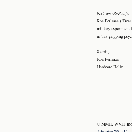
9:15 am US/Pacific
Ron Perlman ("Beaut
military experiment 
in this gripping psy
Starring
Ron Perlman
Hardcore Holly
© MMII, WVIT Inc.,
Advertise With Us
|