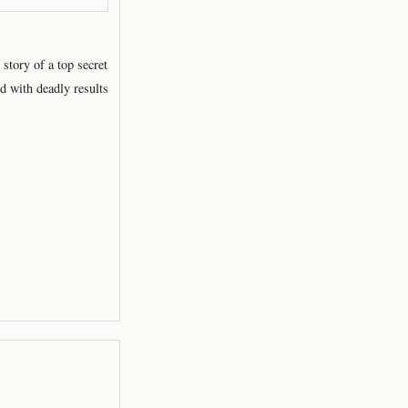
tory of a top secret
d with deadly results