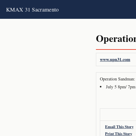
KMAX 31 Sacramento
Operatio
www.upn31.com
Operation Sandman: 
July 5 8pm/ 7pm
Email This Story
Print This Story