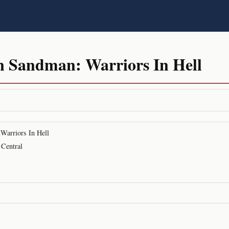
n Sandman: Warriors In Hell
Warriors In Hell
 Central