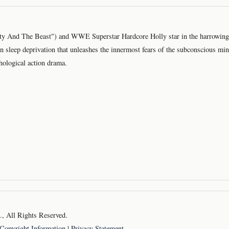
y And The Beast") and WWE Superstar Hardcore Holly star in the harrowing s
in sleep deprivation that unleashes the innermost fears of the subconscious min
chological action drama.
 All Rights Reserved.
Copyright Information
|
Privacy Statement