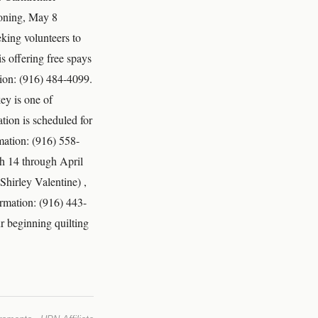
ooning, May 8
king volunteers to
s offering free spays
tion: (916) 484-4099.
ey is one of
tion is scheduled for
mation: (916) 558-
ch 14 through April
Shirley Valentine) ,
rmation: (916) 443-
r beginning quilting