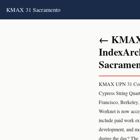
KMAX 31 Sacramento
← KMAX 3
IndexArc
Sacrament
KMAX UPN 31 Com
Cypress String Quart
Francisco, Berkeley
Worknet is now accep
include paid work ex
development, and mor
during the day? The 