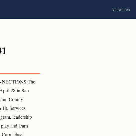
All Articles
31
ONNECTIONS The
April 28 in San
aquin County
h 18. Services
ogram, leadership
 play and learn
. Carmichael