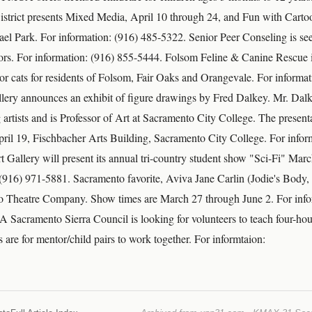
istrict presents Mixed Media, April 10 through 24, and Fun with Cart
el Park. For information: (916) 485-5322. Senior Peer Conseling is see
ors. For information: (916) 855-5444. Folsom Feline & Canine Rescue i
 or cats for residents of Folsom, Fair Oaks and Orangevale. For informa
ery announces an exhibit of figure drawings by Fred Dalkey. Mr. Dalk
artists and is Professor of Art at Sacramento City College. The presenta
il 19, Fischbacher Arts Building, Sacramento City College. For infor
 Gallery will present its annual tri-country student show "Sci-Fi" Mar
 (916) 971-5881. Sacramento favorite, Aviva Jane Carlin (Jodie's Body, 
to Theatre Company. Show times are March 27 through June 2. For info
Sacramento Sierra Council is looking for volunteers to teach four-hou
s are for mentor/child pairs to work together. For informtaion: