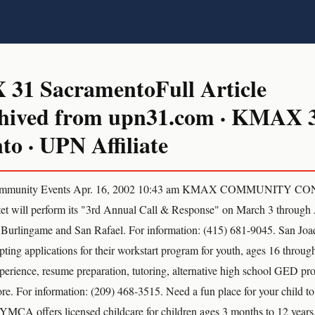
1 SacramentoFull Article
hived from upn31.com · KMAX 
o · UPN Affiliate
munity Events Apr. 16, 2002 10:43 am KMAX COMMUNITY C
et will perform its "3rd Annual Call & Response" on March 3 through 
, Burlingame and San Rafael. For information: (415) 681-9045. San Jo
ting applications for their workstart program for youth, ages 16 throug
perience, resume preparation, tutoring, alternative high school GED pr
e. For information: (209) 468-3515. Need a fun place for your child to
YMCA offers licensed childcare for children ages 3 months to 12 years