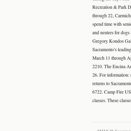
Recreation & Park D
through 22, Carmicha
spend time with seni
and neuters for dogs
Gregory Kondos Gall
Sacramento's leading 
March 11 through Apr
2210. The Encina Art
26. For information:
returns to Sacramen
6722. Camp Fire USA 
classes. These classe